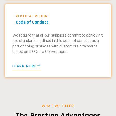
VERTICAL VISION
Code of Conduct
We require that all our suppliers commit to achieving
the standards outlined in this code of conduct as a
part of doing business with customers. Standards
based on ILO Core Conventions.
LEARN MORE
WHAT WE OFFER
The Prestige Advantages