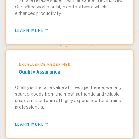
first rate reliable support with advanced technology.
Our office works on high end software which
enhances productivity.
LEARN MORE
EXCELLENCE REDEFINED
Quality Assurance
Quality is the core value at Prestige. Hence, we only
source goods from the most authentic and reliable
suppliers. Our team of highly experienced and trained
professionals.
LEARN MORE