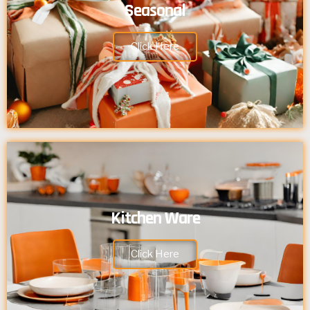
Seasonal
Click Here
Kitchen Ware
Click Here