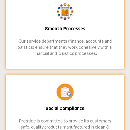
Smooth Processes
Our service departments (finance, accounts and
logistics) ensure that they work cohesively with all
financial and logistics processes.
Social Compliance
Prestige is committed to provide its customers
safe, quality products manufactured in clean &