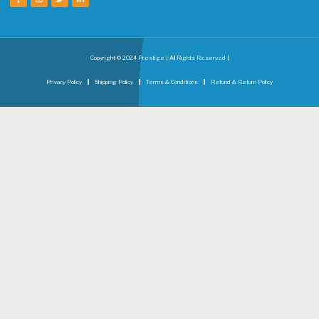
Copyright © 2024 Prestige | All Rights Reserved |
Privacy Policy
Shipping Policy
Terms & Conditions
Refund & Return Policy