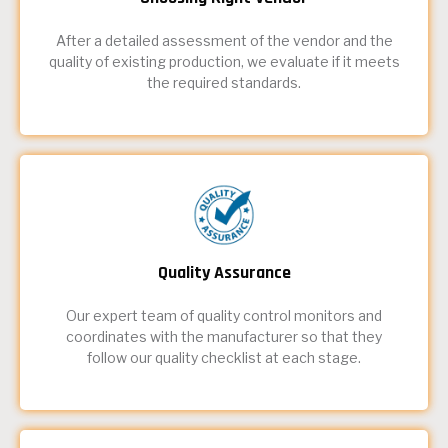
After a detailed assessment of the vendor and the
quality of existing production, we evaluate if it meets
the required standards.
Quality Assurance
Our expert team of quality control monitors and
coordinates with the manufacturer so that they
follow our quality checklist at each stage.