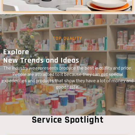
TOP QUALITY
Explore
New Trends and Ideas
The industry we represents produce the best in quality and price.
People are attracted to it because they can get special
experiences and products that show they have a lot of money and
good taste.
Service Spotlight