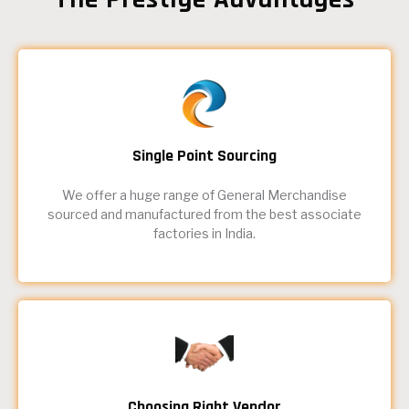
Single Point Sourcing
We offer a huge range of General Merchandise
sourced and manufactured from the best associate
factories in India.
Choosing Right Vendor