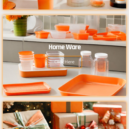
Home Ware
Click Here