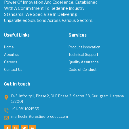
Power Of Innovation And Excellence. Established
With A Commitment To Redefine Industry
Standards, We Specialize In Delivering
Unparalleled Solutions Across Various Sectors.
Useful Links
Services
Home
Product Innovation
About us
Technical Support
Careers
Quality Assurance
Contact Us
Code of Conduct
Get in touch
D-3, Infocity II, Phase 2, DLF Phase 3, Sector 33, Gurugram, Haryana
122001
+91-9811021555
martieohri@prestige-product.com