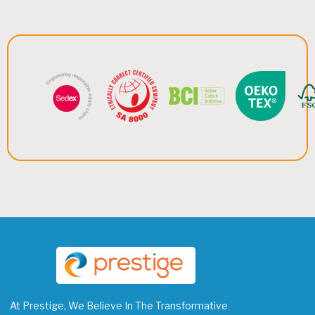
At Prestige, We Believe In The Transformative