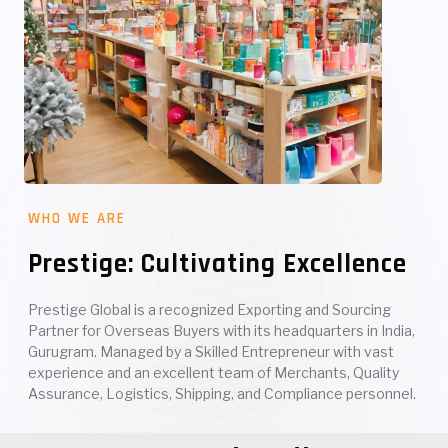
WHO WE ARE
Prestige: Cultivating Excellence
Prestige Global is a recognized Exporting and Sourcing
Partner for Overseas Buyers with its headquarters in India,
Gurugram. Managed by a Skilled Entrepreneur with vast
experience and an excellent team of Merchants, Quality
Assurance, Logistics, Shipping, and Compliance personnel.