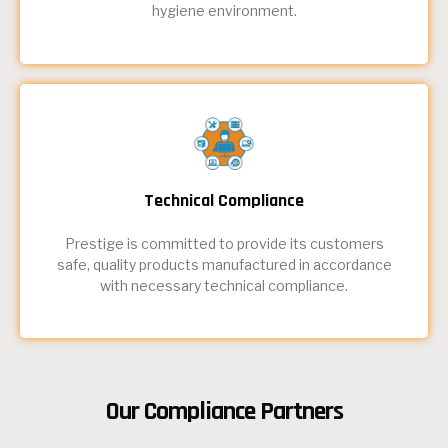
hygiene environment.
Technical Compliance
Prestige is committed to provide its customers
safe, quality products manufactured in accordance
with necessary technical compliance.
Our Compliance Partners