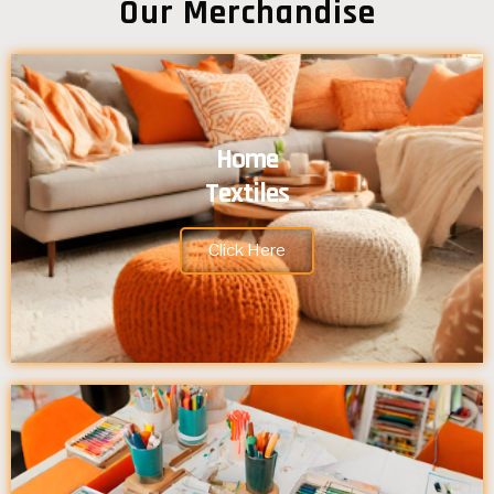
Our Merchandise
Home
Textiles
Click Here