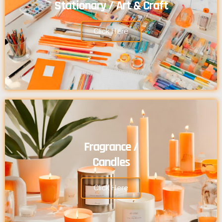
Stationary / Art & Craft
Click Here
Fragrance /
Candles
Click Here