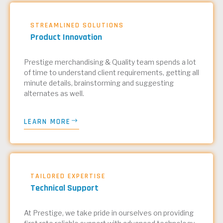
STREAMLINED SOLUTIONS
Product Innovation
Prestige merchandising & Quality team spends a lot
of time to understand client requirements, getting all
minute details, brainstorming and suggesting
alternates as well.
LEARN MORE
TAILORED EXPERTISE
Technical Support
At Prestige, we take pride in ourselves on providing