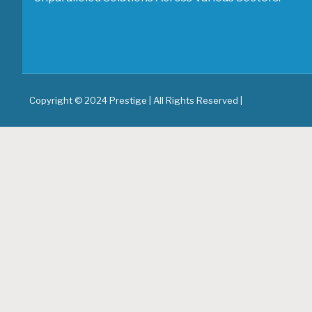
Copyright © 2024 Prestige | All Rights Reserved |