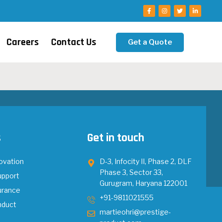
Careers
Contact Us
Get a Quote
s
Get in touch
ovation
D-3, Infocity II, Phase 2, DLF
Phase 3, Sector 33,
upport
Gurugram, Haryana 122001
urance
+91-9811021555
nduct
martieohri@prestige-