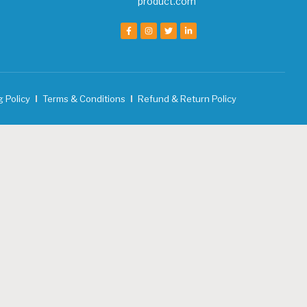
product.com
g Policy
Terms & Conditions
Refund & Return Policy