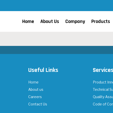
Home
About Us
Company
Products
Useful Links
Service
Home
Product Inn
About us
Technical S
Careers
Quality Ass
Contact Us
Code of Co