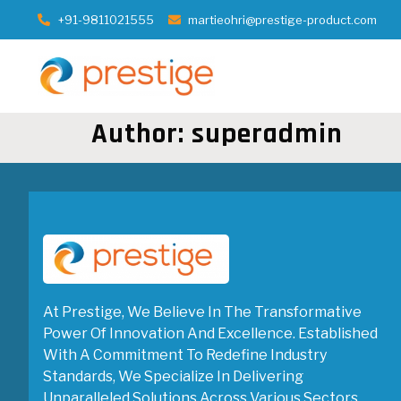
+91-9811021555
martieohri@prestige-product.com
Author:
superadmin
At Prestige, We Believe In The Transformative
Power Of Innovation And Excellence. Established
With A Commitment To Redefine Industry
Standards, We Specialize In Delivering
Unparalleled Solutions Across Various Sectors.