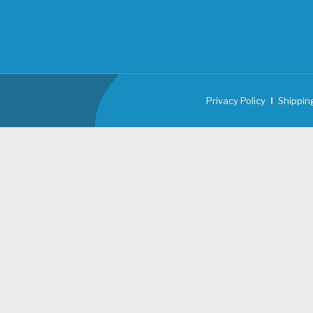
Privacy Policy
Shippin