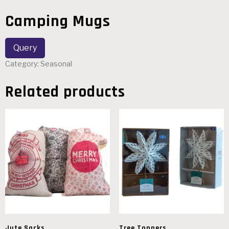
Camping Mugs
Category:
Seasonal
Related products
Jute Sacks
Tree Toppers