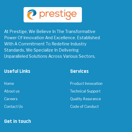
At Prestige, We Believe In The Transformative
Power Of Innovation And Excellence. Established
With A Commitment To Redefine Industry
Standards, We Specialize In Delivering
Unparalleled Solutions Across Various Sectors.
Useful Links
Services
Home
Product Innovation
About us
Technical Support
Careers
Quality Assurance
Contact Us
Code of Conduct
Get in touch