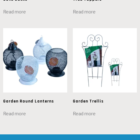
Read more
Read more
Garden Round Lanterns
Garden Trellis
Read more
Read more