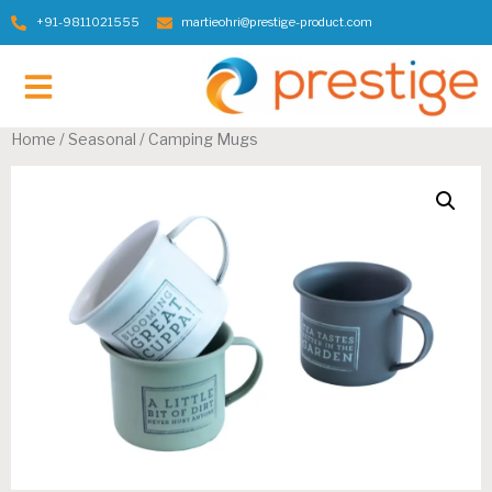
+91-9811021555
martieohri@prestige-product.com
Contact Us
Home
/
Seasonal
/ Camping Mugs