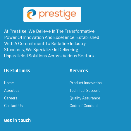
At Prestige, We Believe In The Transformative
Power Of Innovation And Excellence. Established
With A Commitment To Redefine Industry
Standards, We Specialize In Delivering
Unparalleled Solutions Across Various Sectors.
Useful Links
Services
Home
Product Innovation
About us
Technical Support
Careers
Quality Assurance
Contact Us
Code of Conduct
Get in touch