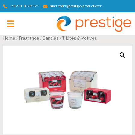
+91-9811021555
martieohri@prestige-product.com
Contact Us
Home
/
Fragrance / Candles
/ T-Lites & Votives