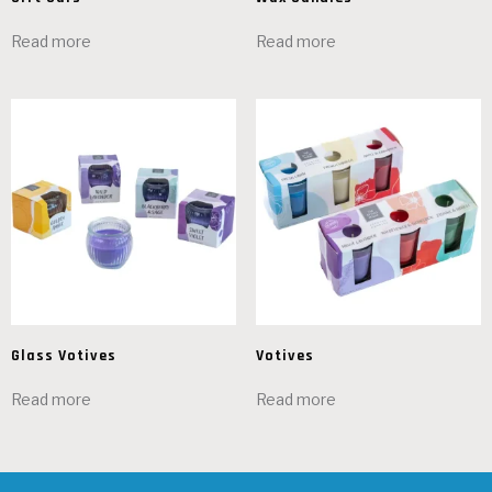
Read more
Read more
Glass Votives
Votives
Read more
Read more