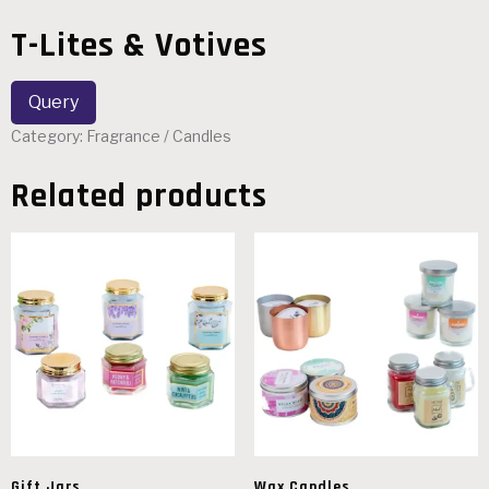
T-Lites & Votives
Category:
Fragrance / Candles
Related products
Gift Jars
Wax Candles