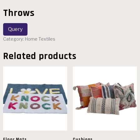
Throws
Category:
Home Textiles
Related products
Floor Mats
Cushions