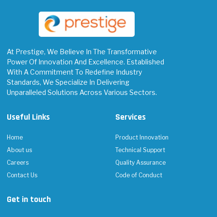
At Prestige, We Believe In The Transformative
Power Of Innovation And Excellence. Established
With A Commitment To Redefine Industry
Standards, We Specialize In Delivering
Unparalleled Solutions Across Various Sectors.
Useful Links
Services
Home
Product Innovation
About us
Technical Support
Careers
Quality Assurance
Contact Us
Code of Conduct
Get in touch