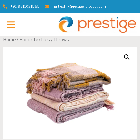
+91-9811021555
martieohri@prestige-product.com
Contact Us
Home
/
Home Textiles
/ Throws