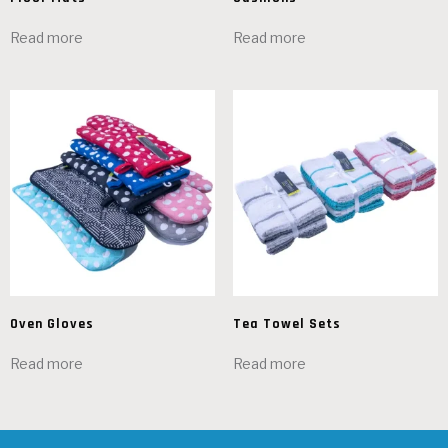
Read more
Read more
Oven Gloves
Tea Towel Sets
Read more
Read more