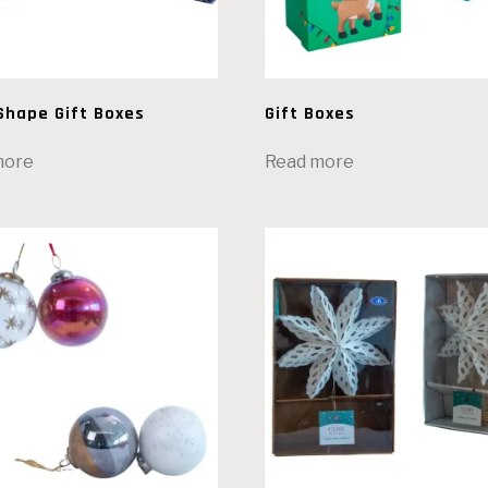
Shape Gift Boxes
Gift Boxes
more
Read more