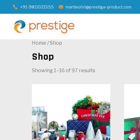
+91-9811021555
martieohri@prestige-product.com
Home
/ Shop
Shop
Showing 1–16 of 97 results