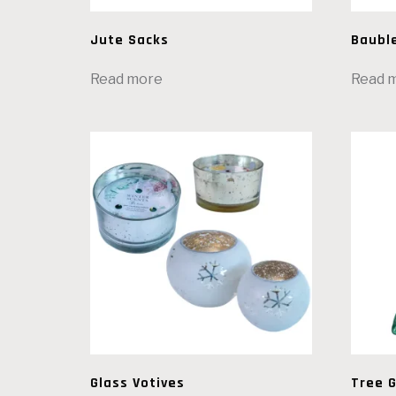
Jute Sacks
Baubl
Read more
Read 
Glass Votives
Tree G