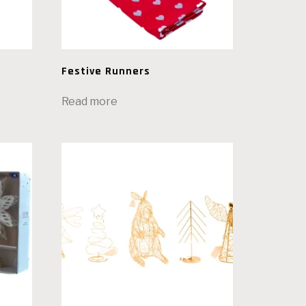
Festive Runners
Read more