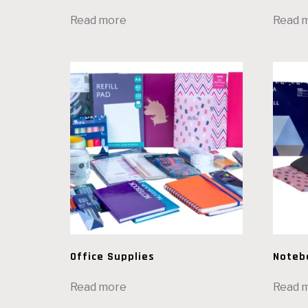
Read more
Read 
Office Supplies
Noteb
Read more
Read 