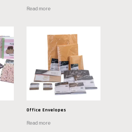
Read more
Office Envelopes
Read more