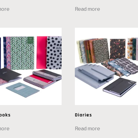
more
Read more
ooks
Diaries
more
Read more