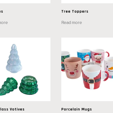
es
Tree Toppers
more
Read more
lass Votives
Porcelain Mugs