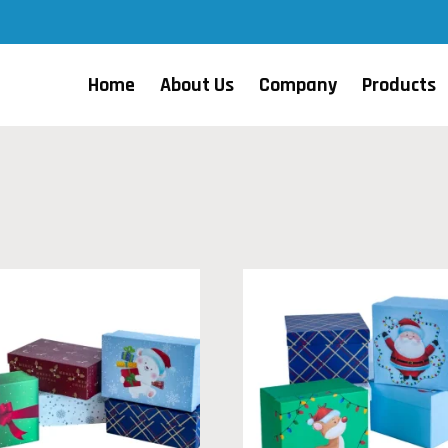
Home
About Us
Company
Products