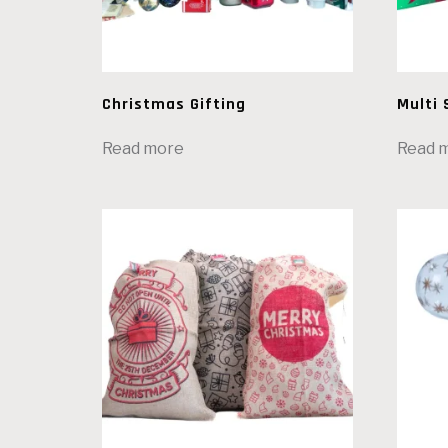
Christmas Gifting
Multi 
Read more
Read 