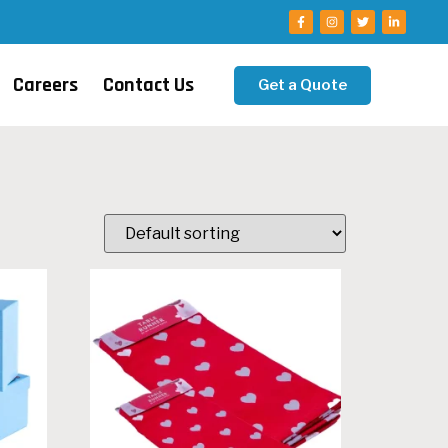
Careers
Contact Us
Get a Quote