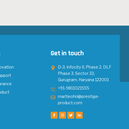
s
Get in touch
ovation
D-3, Infocity II, Phase 2, DLF
Phase 3, Sector 33,
upport
Gurugram, Haryana 122001
urance
+91-9811021555
nduct
martieohri@prestige-
product.com