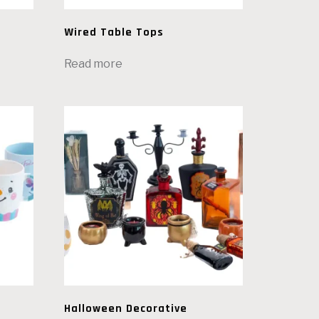
Wired Table Tops
Read more
Halloween Decorative