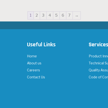
1
2
3
4
5
6
7
→
Useful Links
Service
Home
Product Inn
About us
Technical S
Careers
Quality Ass
Contact Us
Code of Co