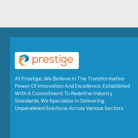
At Prestige, We Believe In The Transformative
Power Of Innovation And Excellence. Established
With A Commitment To Redefine Industry
Standards, We Specialize In Delivering
Unparalleled Solutions Across Various Sectors.